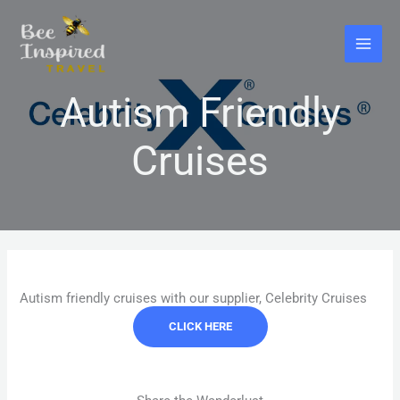
Skip
to
content
Autism Friendly
Cruises
Autism friendly cruises with our supplier, Celebrity Cruises
CLICK HERE