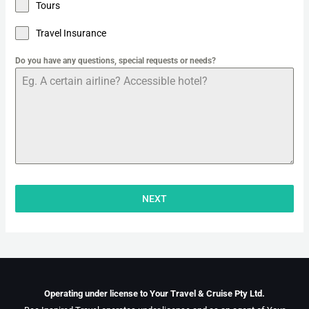
Tours
Travel Insurance
Do you have any questions, special requests or needs?
NEXT
Operating under license to Your Travel & Cruise Pty Ltd.