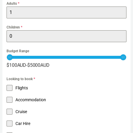
Adults
*
Children
*
Budget Range
$
100
AUD
-
$
5000
AUD
Looking to book
*
Flights
Accommodation
Cruise
Car Hire