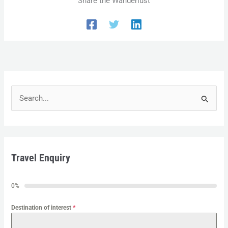
Share the Wanderlust
S
e
a
r
Travel Enquiry
c
h
0%
f
o
Destination of interest
*
r