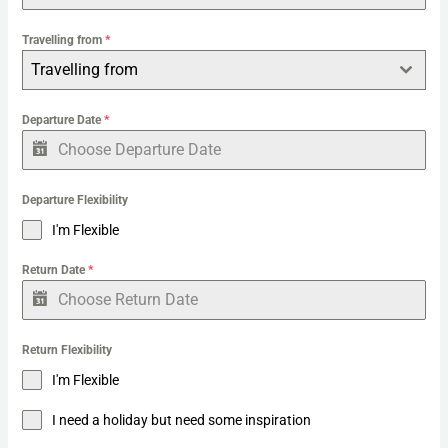
:
Travelling from
*
Travelling from
Departure Date
*
Departure Flexibility
I'm Flexible
Return Date
*
Return Flexibility
I'm Flexible
I need a holiday but need some inspiration