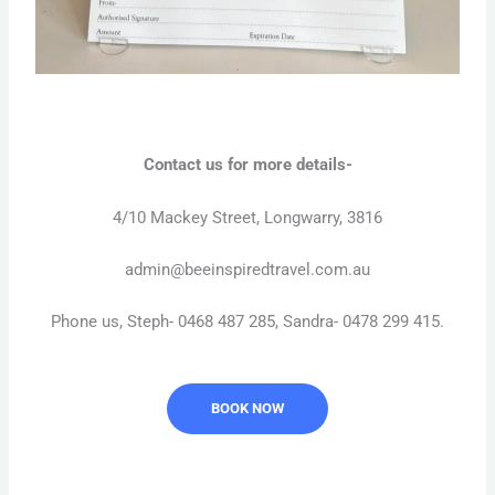
Contact us for more details-
4/10 Mackey Street, Longwarry, 3816
admin@beeinspiredtravel.com.au
Phone us, Steph- 0468 487 285, Sandra- 0478 299 415.
BOOK NOW