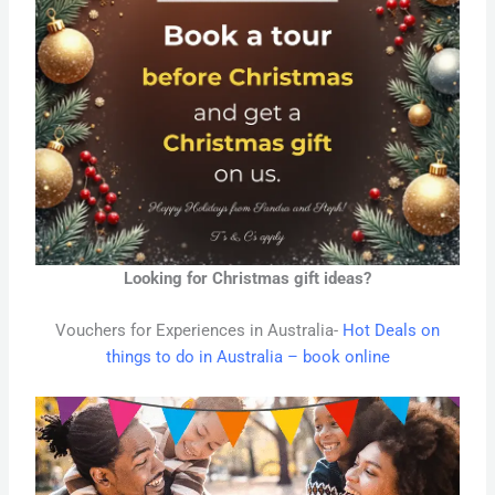
Looking for Christmas gift ideas?
Vouchers for Experiences in Australia-
Hot Deals on
things to do in Australia – book online