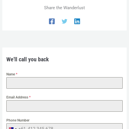
Share the Wanderlust
We'll call you back
Name
*
Email Address
*
Phone Number
+61