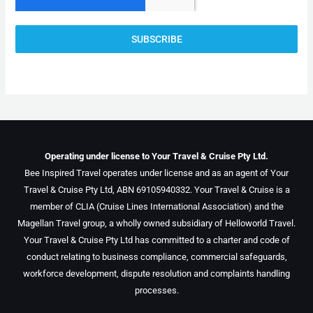
SUBSCRIBE
Operating under license to Your Travel & Cruise Pty Ltd.
Bee Inspired Travel operates under license and as an agent of Your
Travel & Cruise Pty Ltd, ABN 69105940332. Your Travel & Cruise is a
member of CLIA (Cruise Lines International Association) and the
Magellan Travel group, a wholly owned subsidiary of Helloworld Travel.
Your Travel & Cruise Pty Ltd has committed to a charter and code of
conduct relating to business compliance, commercial safeguards,
workforce development, dispute resolution and complaints handling
processes.