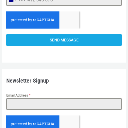
A
U
S
T
R
SEND MESSAGE
A
L
I
A
+
Newsletter Signup
6
1
Email Address
*