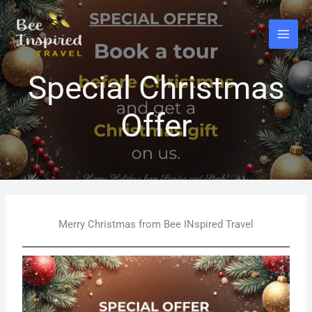
Skip
to
content
Special Christmas
Offer
Merry Christmas from Bee INspired Travel