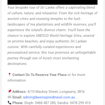
Your bespoke tour of Sri Lanka offers a captivating blend
of culture, nature, and
relaxation. From the rich heritage of
ancient cities and stunning temples to the lush
landscapes of tea plantations and wildlife reserves, you’ll
experience the island’s diverse charm. You’ll have the
chance to explore UNESCO World Heritage Sites, unwind
on pristine beaches, and enjoy authentic Sri Lankan
cuisine. With carefully curated experiences and
personalised service, this tour promises an unforgettable
journey through one of Asia’s most enchanting
destinations.
Contact Us To Reserve Your Place
or for more
information
Address:
4/10 Mackey Street, Longwarry, 3816
Email:
admin@beeinspiredtravel.com.au
Phone:
Steph- 0468 487 285, Sandra- 0478 299 415