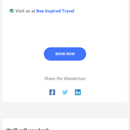
Visit us at
Bee Inspired Travel
BOOK NOW
Share the Wanderlust