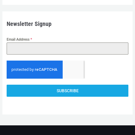
I
A
+
Newsletter Signup
6
1
Email Address
*
SUBSCRIBE