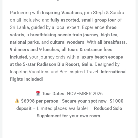
Partnering with
Inspiring Vacations
, join Steph & Sandra
on all inclusive and
fully escorted, small-group tour
of
Sri Lanka, guided by a local expert. Experience
three
safaris
, a
breathtaking scenic train journey
,
high tea
,
national parks
, and
cultural wonders
. With
all breakfasts,
9 dinners and 9 lunches, all tours & entrance fees
included
, your journey ends with a
luxury beach escape
at the 5-star Radisson Blu Resort, Galle
. Designed by
Inspiring Vacations and Bee Inspired Travel.
International
flights included!
Tour Dates:
NOVEMBER 2026
$6998 per person
|
Secure your spot now- $1000
deposit
– Limited places available!
Reduced Solo
Supplement for your own room.