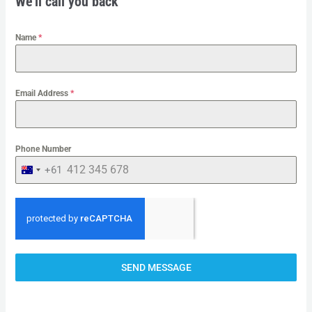
We'll call you back
Name
*
Email Address
*
Phone Number
+61
A
U
S
T
R
SEND MESSAGE
A
L