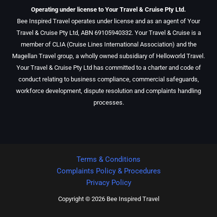
Operating under license to Your Travel & Cruise Pty Ltd.
Bee Inspired Travel operates under license and as an agent of Your
Travel & Cruise Pty Ltd, ABN 69105940332. Your Travel & Cruise is a
member of CLIA (Cruise Lines International Association) and the
Magellan Travel group, a wholly owned subsidiary of Helloworld Travel.
Your Travel & Cruise Pty Ltd has committed to a charter and code of
conduct relating to business compliance, commercial safeguards,
workforce development, dispute resolution and complaints handling
processes.
Terms & Conditions
Complaints Policy & Procedures
Privacy Policy
Copyright © 2026 Bee Inspired Travel