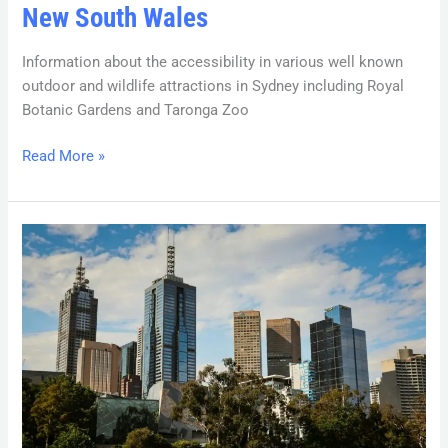
New South Wales
Information about the accessibility in various well known
outdoor and wildlife attractions in Sydney including Royal
Botanic Gardens and Taronga Zoo
Read More »
Victoria