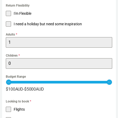
Return Flexibility
I'm Flexible
I need a holiday but need some inspiration
Adults
*
Children
*
Budget Range
$
100
AUD
-
$
5000
AUD
Looking to book
*
Flights