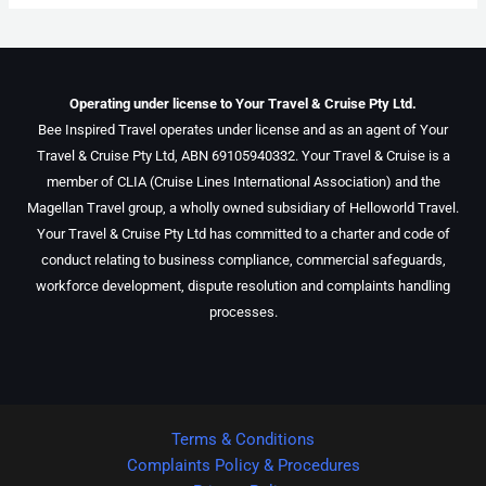
Operating under license to Your Travel & Cruise Pty Ltd.
Bee Inspired Travel operates under license and as an agent of Your
Travel & Cruise Pty Ltd, ABN 69105940332. Your Travel & Cruise is a
member of CLIA (Cruise Lines International Association) and the
Magellan Travel group, a wholly owned subsidiary of Helloworld Travel.
Your Travel & Cruise Pty Ltd has committed to a charter and code of
conduct relating to business compliance, commercial safeguards,
workforce development, dispute resolution and complaints handling
processes.
Terms & Conditions
Complaints Policy & Procedures