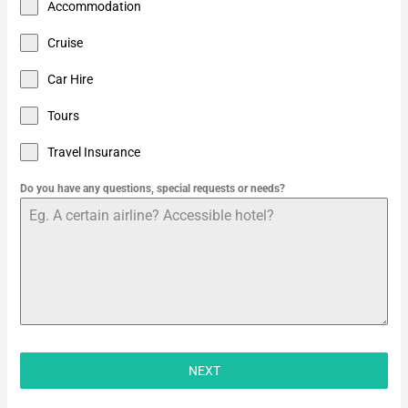
Accommodation
Cruise
Car Hire
Tours
Travel Insurance
Do you have any questions, special requests or needs?
NEXT