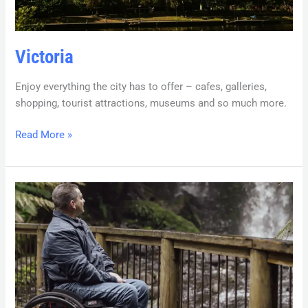
Victoria
Enjoy everything the city has to offer – cafes, galleries,
shopping, tourist attractions, museums and so much more.
Read More »
Tasmania