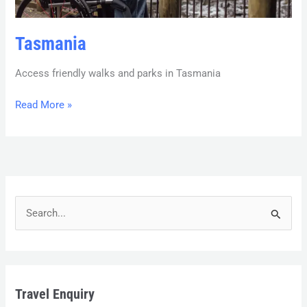
Tasmania
Access friendly walks and parks in Tasmania
Read More »
S
e
a
r
Travel Enquiry
c