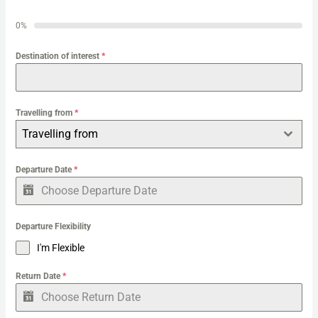
h
0%
f
o
Destination of interest
*
r
:
Travelling from
*
Travelling from
Departure Date
*
Departure Flexibility
I'm Flexible
Return Date
*